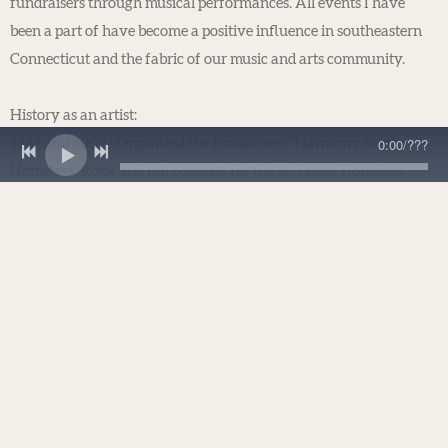
fundraisers through musical performances. All events I have
been a part of have become a positive influence in southeastern
Connecticut and the fabric of our music and arts community.
History as an artist:
0:00
/
???
1989 and 2009 - Organized the fundraisers “Harmony for the
Homeless" Rock and roll concerts for the St. James Homeless
Shelter and New London Food Pantry at Waterford High School.
Both concerts had radio and newspaper coverage and exceeded
fundraising goals.
2004 - Recorded a song titled "Submarine Town," which played a
part in the Save the Groton CT Submarine Base political campaign
with Connecticut Governor M. Jodi Rell, U.S. Senators Andrea
Stillman and Christopher Dodd, and then U.S. Congressman Rob
Simmons. In May of 2005, New York Times reporter Bill Yardley
wrote about Steve in an article called "Hey, Didn't the Beatles Sing