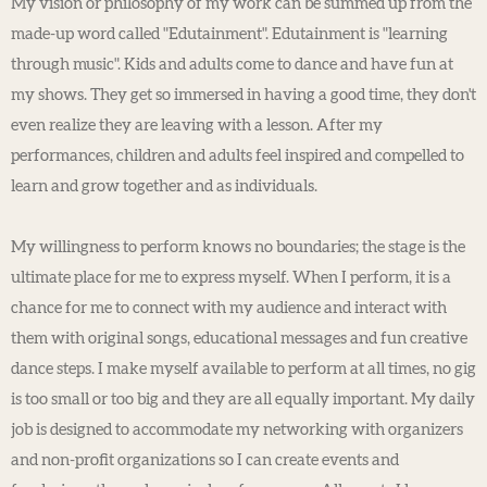
My vision or philosophy of my work can be summed up from the
made-up word called "Edutainment". Edutainment is "learning
through music". Kids and adults come to dance and have fun at
my shows. They get so immersed in having a good time, they don't
even realize they are leaving with a lesson. After my
performances, children and adults feel inspired and compelled to
learn and grow together and as individuals.
My willingness to perform knows no boundaries; the stage is the
ultimate place for me to express myself. When I perform, it is a
chance for me to connect with my audience and interact with
them with original songs, educational messages and fun creative
dance steps. I make myself available to perform at all times, no gig
is too small or too big and they are all equally important. My daily
job is designed to accommodate my networking with organizers
and non-profit organizations so I can create events and