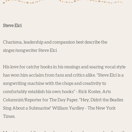
Steve Elci
Charisma, leadership and compassion best describe the
singer/songwriter Steve Elci
His love for catchy hooks in his musings and soaring vocal style
has won him acclaim from fans and critics alike. "Steve Elci is a
songwriting machine with the chops and creativity to
comfortably establish his own hooks” - Rick Koster, Arts
Columnist/Reporter for The Day Paper. "Hey, Didn't the Beatles
Sing About a Submarine" William Yardley - The New York
Times.