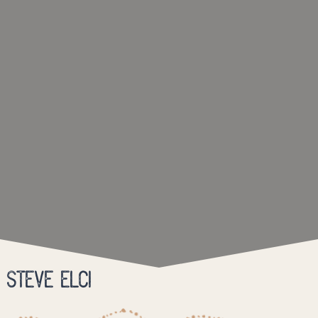
Steve Elci