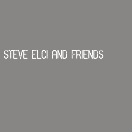
Steve Elci and Friends