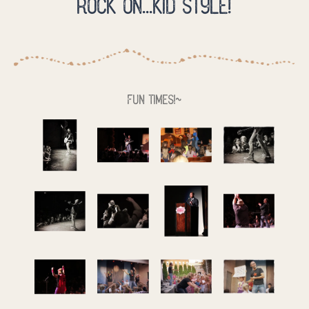
Rock on...kid style!
Fun times!~