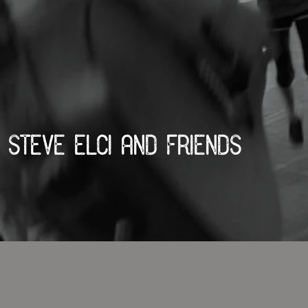
Steve Elci and Friends