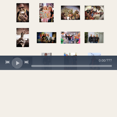
0:00
/
???